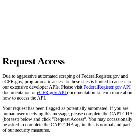
Request Access
Due to aggressive automated scraping of FederalRegister.gov and
eCFR.gov, programmatic access to these sites is limited to access to
our extensive developer APIs. Please visit
FederalRegister.gov API
documentation or
eCFR.gov API
documentation to learn more about
how to access the API.
Your request has been flagged as potentially automated. If you are
human user receiving this message, please complete the CAPTCHA
(bot test) below and click "Request Access". You may occassionally
be asked to complete the CAPTCHA again, this is normal and part
of our security measures.