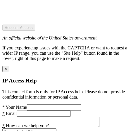
Request Access
An official website of the United States government.
If you experiencing issues with the CAPTCHA or want to request a
wider IP range, you can use the "Site Help" button found in the
lower, right of this page to make a request.
×
IP Access Help
This contact form is only for IP Access help. Please do not provide
confidential information or personal data.
*
Your Name
*
Email
*
How can we help you?