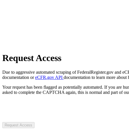
Request Access
Due to aggressive automated scraping of FederalRegister.gov and eCFR.
documentation or
eCFR.gov API
documentation to learn more about 
Your request has been flagged as potentially automated. If you are 
asked to complete the CAPTCHA again, this is normal and part of our
Request Access