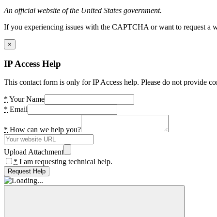
An official website of the United States government.
If you experiencing issues with the CAPTCHA or want to request a wide
×
IP Access Help
This contact form is only for IP Access help. Please do not provide co
*
Your Name
*
Email
*
How can we help you?
Upload Attachment
*
I am requesting technical help.