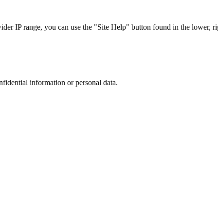
r IP range, you can use the "Site Help" button found in the lower, rig
nfidential information or personal data.