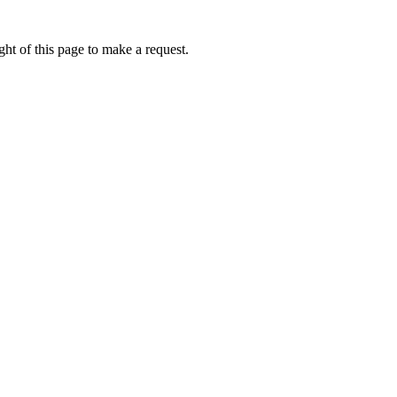
ht of this page to make a request.