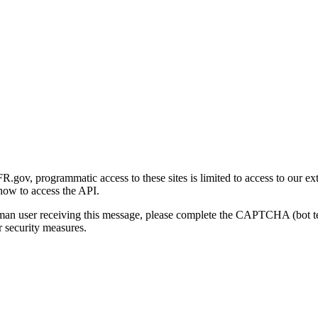
gov, programmatic access to these sites is limited to access to our ex
how to access the API.
human user receiving this message, please complete the CAPTCHA (bot t
 security measures.