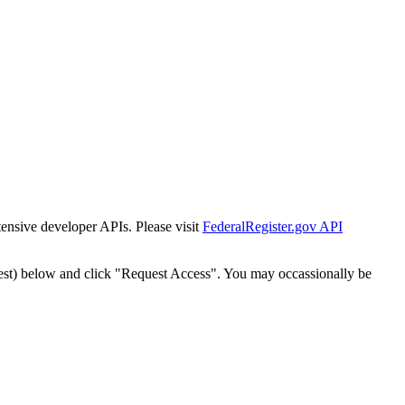
tensive developer APIs. Please visit
FederalRegister.gov API
est) below and click "Request Access". You may occassionally be