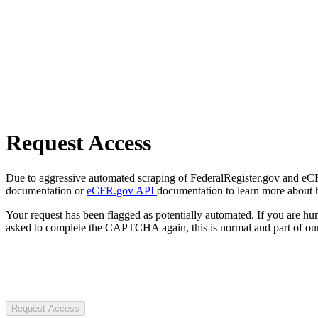
Request Access
Due to aggressive automated scraping of FederalRegister.gov and eCFR.
documentation or
eCFR.gov API
documentation to learn more about 
Your request has been flagged as potentially automated. If you are 
asked to complete the CAPTCHA again, this is normal and part of our
Request Access