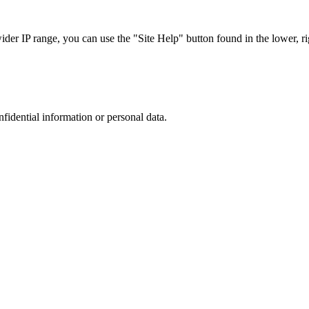
r IP range, you can use the "Site Help" button found in the lower, rig
nfidential information or personal data.