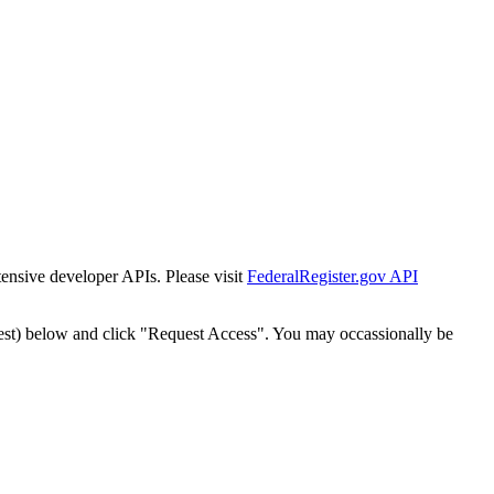
tensive developer APIs. Please visit
FederalRegister.gov API
est) below and click "Request Access". You may occassionally be