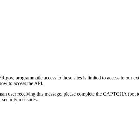
gov, programmatic access to these sites is limited to access to our ex
how to access the API.
human user receiving this message, please complete the CAPTCHA (bot t
 security measures.