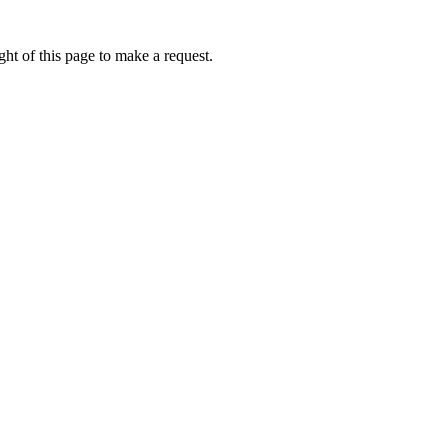
ht of this page to make a request.