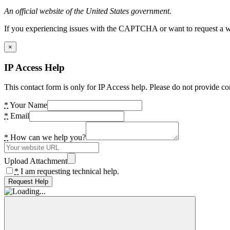
An official website of the United States government.
If you experiencing issues with the CAPTCHA or want to request a wide
×
IP Access Help
This contact form is only for IP Access help. Please do not provide co
*
Your Name
*
Email
*
How can we help you?
Upload Attachment
*
I am requesting technical help.