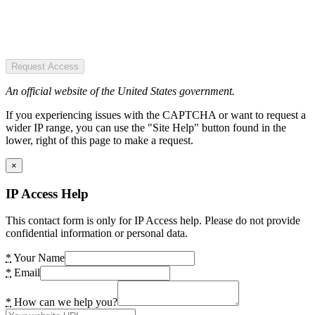
Request Access
An official website of the United States government.
If you experiencing issues with the CAPTCHA or want to request a
wider IP range, you can use the "Site Help" button found in the
lower, right of this page to make a request.
×
IP Access Help
This contact form is only for IP Access help. Please do not provide
confidential information or personal data.
*
Your Name
*
Email
*
How can we help you?