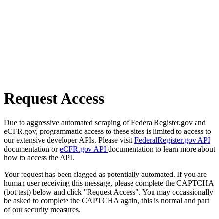
Request Access
Due to aggressive automated scraping of FederalRegister.gov and
eCFR.gov, programmatic access to these sites is limited to access to
our extensive developer APIs. Please visit
FederalRegister.gov API
documentation or
eCFR.gov API
documentation to learn more about
how to access the API.
Your request has been flagged as potentially automated. If you are
human user receiving this message, please complete the CAPTCHA
(bot test) below and click "Request Access". You may occassionally
be asked to complete the CAPTCHA again, this is normal and part
of our security measures.