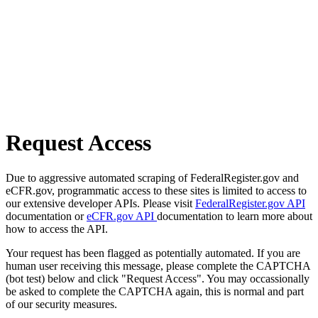
Request Access
Due to aggressive automated scraping of FederalRegister.gov and
eCFR.gov, programmatic access to these sites is limited to access to
our extensive developer APIs. Please visit
FederalRegister.gov API
documentation or
eCFR.gov API
documentation to learn more about
how to access the API.
Your request has been flagged as potentially automated. If you are
human user receiving this message, please complete the CAPTCHA
(bot test) below and click "Request Access". You may occassionally
be asked to complete the CAPTCHA again, this is normal and part
of our security measures.