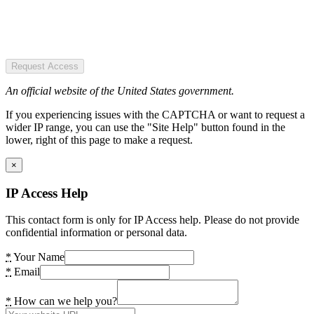
Request Access
An official website of the United States government.
If you experiencing issues with the CAPTCHA or want to request a
wider IP range, you can use the "Site Help" button found in the
lower, right of this page to make a request.
×
IP Access Help
This contact form is only for IP Access help. Please do not provide
confidential information or personal data.
*
Your Name
*
Email
*
How can we help you?