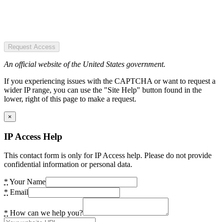
Request Access
An official website of the United States government.
If you experiencing issues with the CAPTCHA or want to request a
wider IP range, you can use the "Site Help" button found in the
lower, right of this page to make a request.
×
IP Access Help
This contact form is only for IP Access help. Please do not provide
confidential information or personal data.
*
Your Name
*
Email
*
How can we help you?