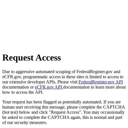
Request Access
Due to aggressive automated scraping of FederalRegister.gov and
eCFR.gov, programmatic access to these sites is limited to access to
our extensive developer APIs. Please visit
FederalRegister.gov API
documentation or
eCFR.gov API
documentation to learn more about
how to access the API.
Your request has been flagged as potentially automated. If you are
human user receiving this message, please complete the CAPTCHA
(bot test) below and click "Request Access". You may occassionally
be asked to complete the CAPTCHA again, this is normal and part
of our security measures.