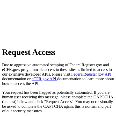
Request Access
Due to aggressive automated scraping of FederalRegister.gov and
eCFR.gov, programmatic access to these sites is limited to access to
our extensive developer APIs. Please visit
FederalRegister.gov API
documentation or
eCFR.gov API
documentation to learn more about
how to access the API.
Your request has been flagged as potentially automated. If you are
human user receiving this message, please complete the CAPTCHA
(bot test) below and click "Request Access". You may occassionally
be asked to complete the CAPTCHA again, this is normal and part
of our security measures.