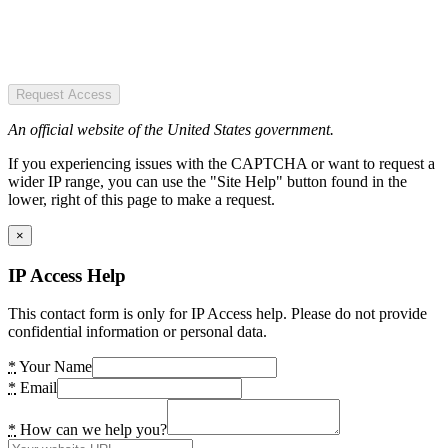
Request Access
An official website of the United States government.
If you experiencing issues with the CAPTCHA or want to request a
wider IP range, you can use the "Site Help" button found in the
lower, right of this page to make a request.
×
IP Access Help
This contact form is only for IP Access help. Please do not provide
confidential information or personal data.
*
Your Name
*
Email
*
How can we help you?