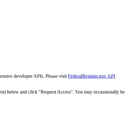
tensive developer APIs. Please visit
FederalRegister.gov API
est) below and click "Request Access". You may occassionally be