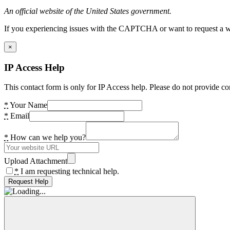
An official website of the United States government.
If you experiencing issues with the CAPTCHA or want to request a wide
×
IP Access Help
This contact form is only for IP Access help. Please do not provide co
*
Your Name
*
Email
*
How can we help you?
Upload Attachment
*
I am requesting technical help.