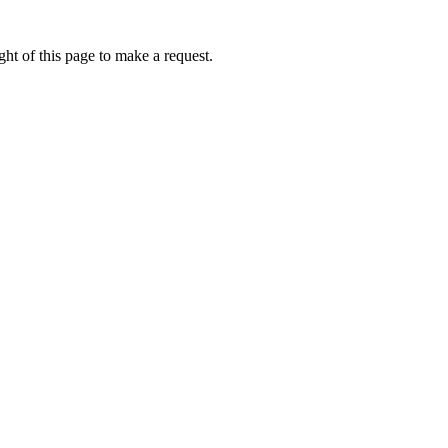
ht of this page to make a request.