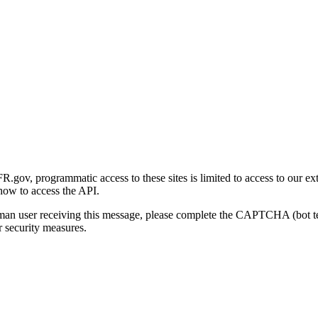
gov, programmatic access to these sites is limited to access to our ex
how to access the API.
human user receiving this message, please complete the CAPTCHA (bot t
 security measures.