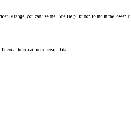
r IP range, you can use the "Site Help" button found in the lower, rig
nfidential information or personal data.