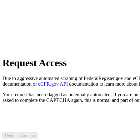
Request Access
Due to aggressive automated scraping of FederalRegister.gov and eCFR.
documentation or
eCFR.gov API
documentation to learn more about 
Your request has been flagged as potentially automated. If you are 
asked to complete the CAPTCHA again, this is normal and part of our
Request Access