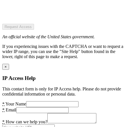
Request Access
An official website of the United States government.
If you experiencing issues with the CAPTCHA or want to request a
wider IP range, you can use the "Site Help" button found in the
lower, right of this page to make a request.
×
IP Access Help
This contact form is only for IP Access help. Please do not provide
confidential information or personal data.
*
Your Name
*
Email
*
How can we help you?