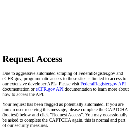
Request Access
Due to aggressive automated scraping of FederalRegister.gov and
eCFR.gov, programmatic access to these sites is limited to access to
our extensive developer APIs. Please visit
FederalRegister.gov API
documentation or
eCFR.gov API
documentation to learn more about
how to access the API.
Your request has been flagged as potentially automated. If you are
human user receiving this message, please complete the CAPTCHA
(bot test) below and click "Request Access". You may occassionally
be asked to complete the CAPTCHA again, this is normal and part
of our security measures.