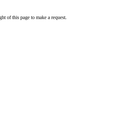
ht of this page to make a request.