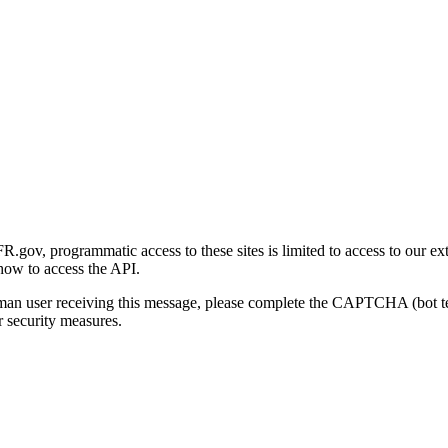
gov, programmatic access to these sites is limited to access to our ex
how to access the API.
human user receiving this message, please complete the CAPTCHA (bot t
 security measures.