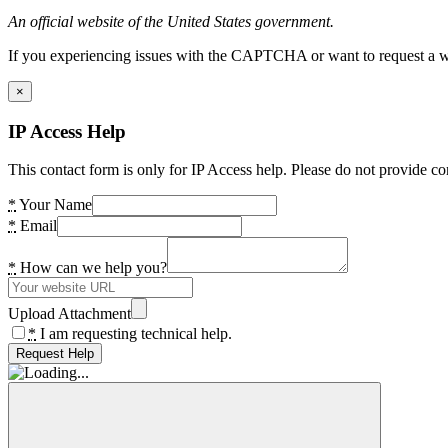
An official website of the United States government.
If you experiencing issues with the CAPTCHA or want to request a wide
×
IP Access Help
This contact form is only for IP Access help. Please do not provide co
*
Your Name
*
Email
*
How can we help you?
Upload Attachment
*
I am requesting technical help.