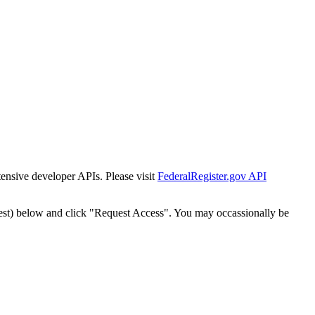
tensive developer APIs. Please visit
FederalRegister.gov API
est) below and click "Request Access". You may occassionally be