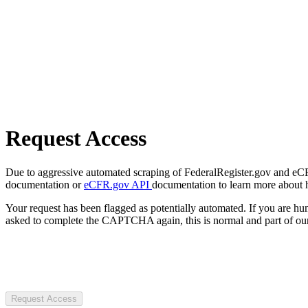
Request Access
Due to aggressive automated scraping of FederalRegister.gov and eCFR.
documentation or
eCFR.gov API
documentation to learn more about 
Your request has been flagged as potentially automated. If you are 
asked to complete the CAPTCHA again, this is normal and part of our
Request Access