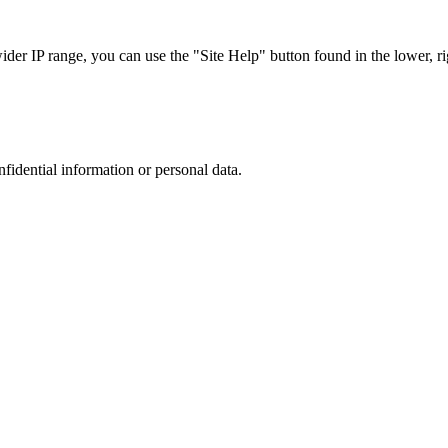
r IP range, you can use the "Site Help" button found in the lower, rig
nfidential information or personal data.