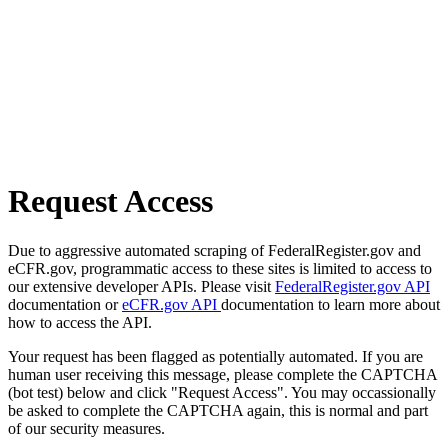
Request Access
Due to aggressive automated scraping of FederalRegister.gov and
eCFR.gov, programmatic access to these sites is limited to access to
our extensive developer APIs. Please visit
FederalRegister.gov API
documentation or
eCFR.gov API
documentation to learn more about
how to access the API.
Your request has been flagged as potentially automated. If you are
human user receiving this message, please complete the CAPTCHA
(bot test) below and click "Request Access". You may occassionally
be asked to complete the CAPTCHA again, this is normal and part
of our security measures.