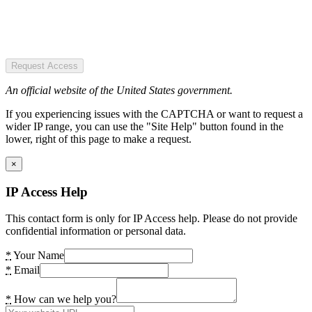
Request Access
An official website of the United States government.
If you experiencing issues with the CAPTCHA or want to request a
wider IP range, you can use the "Site Help" button found in the
lower, right of this page to make a request.
×
IP Access Help
This contact form is only for IP Access help. Please do not provide
confidential information or personal data.
*
Your Name
*
Email
*
How can we help you?