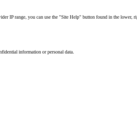
r IP range, you can use the "Site Help" button found in the lower, rig
nfidential information or personal data.