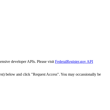
tensive developer APIs. Please visit
FederalRegister.gov API
est) below and click "Request Access". You may occassionally be