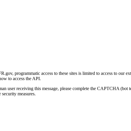
gov, programmatic access to these sites is limited to access to our ex
how to access the API.
human user receiving this message, please complete the CAPTCHA (bot t
 security measures.