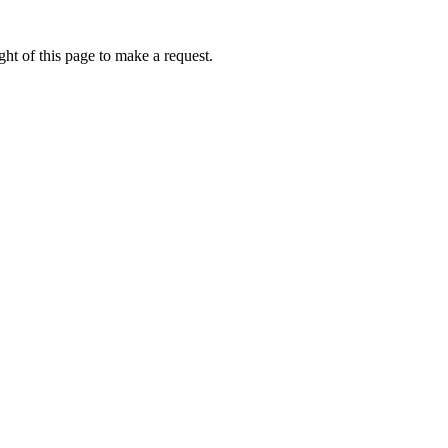
ht of this page to make a request.