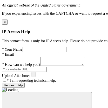
An official website of the United States government.
If you experiencing issues with the CAPTCHA or want to request a wide
×
IP Access Help
This contact form is only for IP Access help. Please do not provide co
*
Your Name
*
Email
*
How can we help you?
Upload Attachment
*
I am requesting technical help.