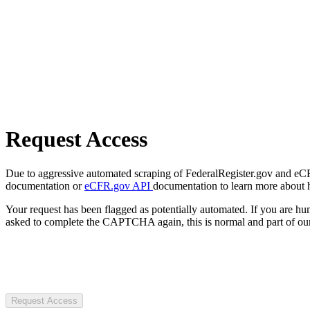
Request Access
Due to aggressive automated scraping of FederalRegister.gov and eCFR.
documentation or
eCFR.gov API
documentation to learn more about 
Your request has been flagged as potentially automated. If you are 
asked to complete the CAPTCHA again, this is normal and part of our
Request Access