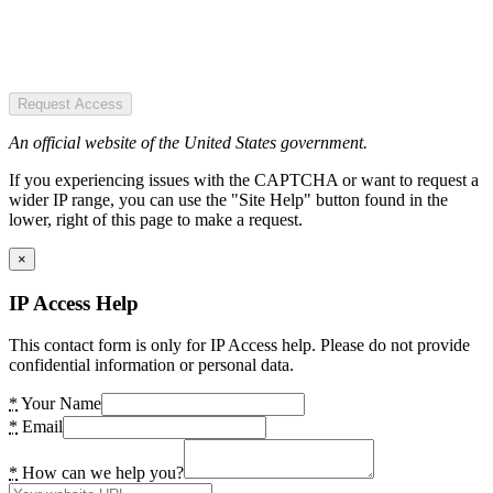
Request Access
An official website of the United States government.
If you experiencing issues with the CAPTCHA or want to request a
wider IP range, you can use the "Site Help" button found in the
lower, right of this page to make a request.
×
IP Access Help
This contact form is only for IP Access help. Please do not provide
confidential information or personal data.
*
Your Name
*
Email
*
How can we help you?