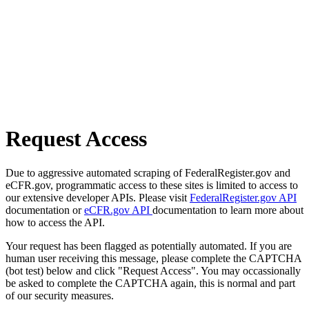
Request Access
Due to aggressive automated scraping of FederalRegister.gov and
eCFR.gov, programmatic access to these sites is limited to access to
our extensive developer APIs. Please visit
FederalRegister.gov API
documentation or
eCFR.gov API
documentation to learn more about
how to access the API.
Your request has been flagged as potentially automated. If you are
human user receiving this message, please complete the CAPTCHA
(bot test) below and click "Request Access". You may occassionally
be asked to complete the CAPTCHA again, this is normal and part
of our security measures.