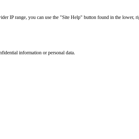
r IP range, you can use the "Site Help" button found in the lower, rig
nfidential information or personal data.