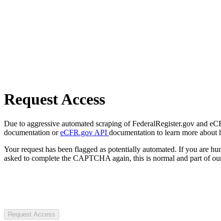
Request Access
Due to aggressive automated scraping of FederalRegister.gov and eCFR.
documentation or
eCFR.gov API
documentation to learn more about 
Your request has been flagged as potentially automated. If you are 
asked to complete the CAPTCHA again, this is normal and part of our
Request Access