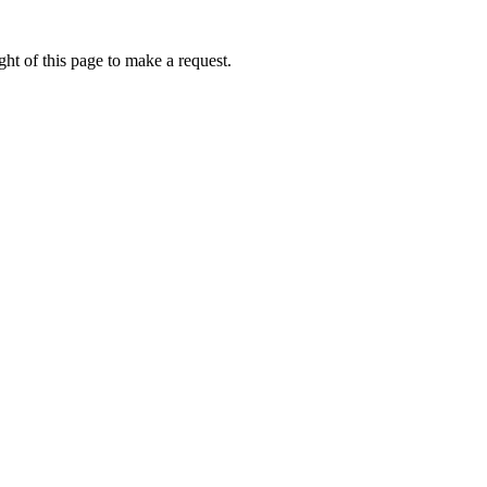
ht of this page to make a request.