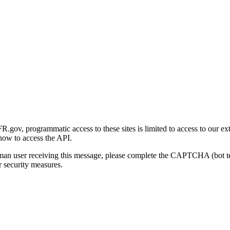
gov, programmatic access to these sites is limited to access to our ex
how to access the API.
human user receiving this message, please complete the CAPTCHA (bot t
 security measures.