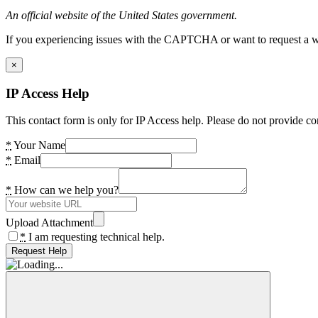
An official website of the United States government.
If you experiencing issues with the CAPTCHA or want to request a wide
×
IP Access Help
This contact form is only for IP Access help. Please do not provide co
*
Your Name
*
Email
*
How can we help you?
Upload Attachment
*
I am requesting technical help.