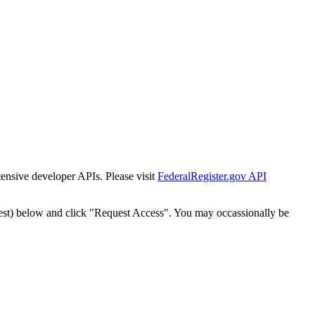
tensive developer APIs. Please visit
FederalRegister.gov API
est) below and click "Request Access". You may occassionally be