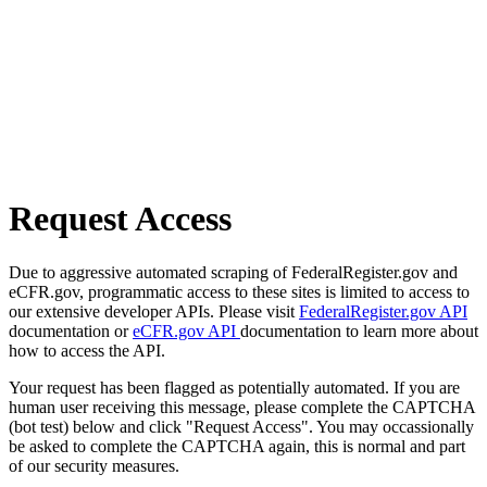
Request Access
Due to aggressive automated scraping of FederalRegister.gov and
eCFR.gov, programmatic access to these sites is limited to access to
our extensive developer APIs. Please visit
FederalRegister.gov API
documentation or
eCFR.gov API
documentation to learn more about
how to access the API.
Your request has been flagged as potentially automated. If you are
human user receiving this message, please complete the CAPTCHA
(bot test) below and click "Request Access". You may occassionally
be asked to complete the CAPTCHA again, this is normal and part
of our security measures.