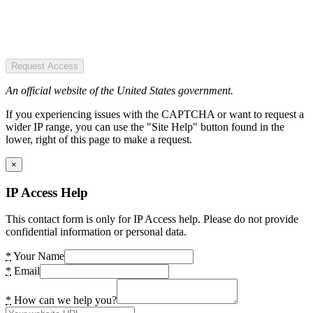
Request Access
An official website of the United States government.
If you experiencing issues with the CAPTCHA or want to request a
wider IP range, you can use the "Site Help" button found in the
lower, right of this page to make a request.
×
IP Access Help
This contact form is only for IP Access help. Please do not provide
confidential information or personal data.
*
Your Name
*
Email
*
How can we help you?