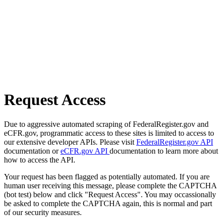
Request Access
Due to aggressive automated scraping of FederalRegister.gov and
eCFR.gov, programmatic access to these sites is limited to access to
our extensive developer APIs. Please visit
FederalRegister.gov API
documentation or
eCFR.gov API
documentation to learn more about
how to access the API.
Your request has been flagged as potentially automated. If you are
human user receiving this message, please complete the CAPTCHA
(bot test) below and click "Request Access". You may occassionally
be asked to complete the CAPTCHA again, this is normal and part
of our security measures.