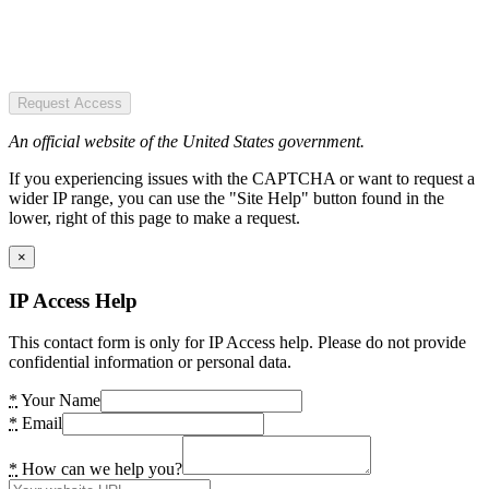
Request Access
An official website of the United States government.
If you experiencing issues with the CAPTCHA or want to request a
wider IP range, you can use the "Site Help" button found in the
lower, right of this page to make a request.
×
IP Access Help
This contact form is only for IP Access help. Please do not provide
confidential information or personal data.
*
Your Name
*
Email
*
How can we help you?