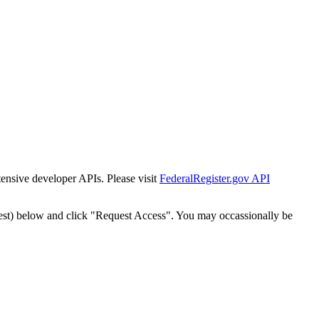
tensive developer APIs. Please visit
FederalRegister.gov API
est) below and click "Request Access". You may occassionally be