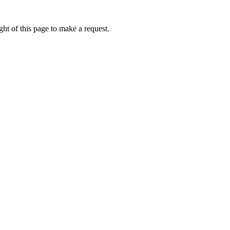
ht of this page to make a request.