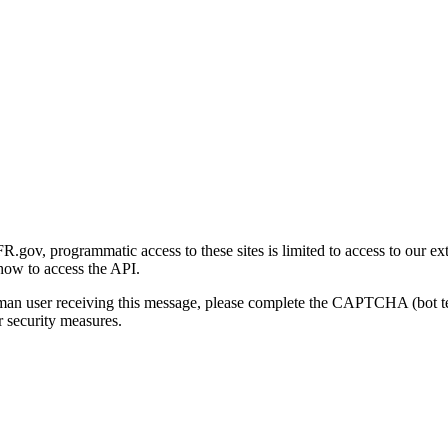
gov, programmatic access to these sites is limited to access to our ex
how to access the API.
human user receiving this message, please complete the CAPTCHA (bot t
 security measures.