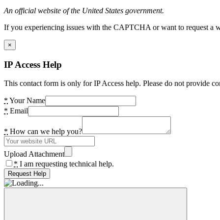
An official website of the United States government.
If you experiencing issues with the CAPTCHA or want to request a wide
×
IP Access Help
This contact form is only for IP Access help. Please do not provide co
*
Your Name
*
Email
*
How can we help you?
Upload Attachment
*
I am requesting technical help.