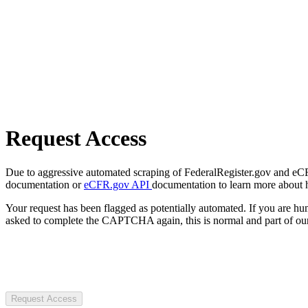
Request Access
Due to aggressive automated scraping of FederalRegister.gov and eCFR.
documentation or
eCFR.gov API
documentation to learn more about 
Your request has been flagged as potentially automated. If you are 
asked to complete the CAPTCHA again, this is normal and part of our
Request Access