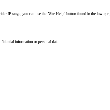
r IP range, you can use the "Site Help" button found in the lower, rig
nfidential information or personal data.