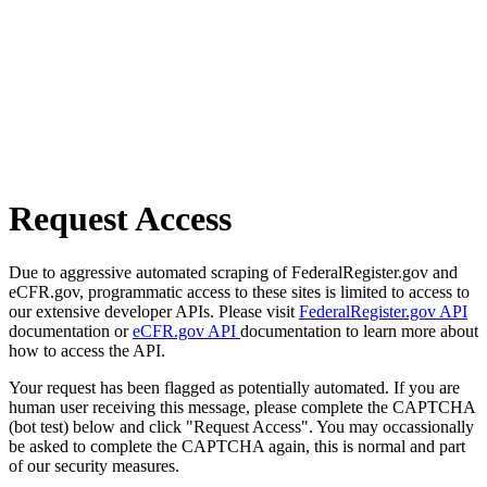
Request Access
Due to aggressive automated scraping of FederalRegister.gov and
eCFR.gov, programmatic access to these sites is limited to access to
our extensive developer APIs. Please visit
FederalRegister.gov API
documentation or
eCFR.gov API
documentation to learn more about
how to access the API.
Your request has been flagged as potentially automated. If you are
human user receiving this message, please complete the CAPTCHA
(bot test) below and click "Request Access". You may occassionally
be asked to complete the CAPTCHA again, this is normal and part
of our security measures.