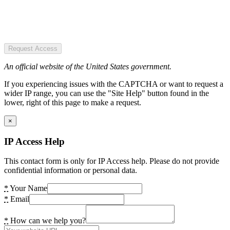
Request Access
An official website of the United States government.
If you experiencing issues with the CAPTCHA or want to request a
wider IP range, you can use the "Site Help" button found in the
lower, right of this page to make a request.
×
IP Access Help
This contact form is only for IP Access help. Please do not provide
confidential information or personal data.
*
Your Name
*
Email
*
How can we help you?