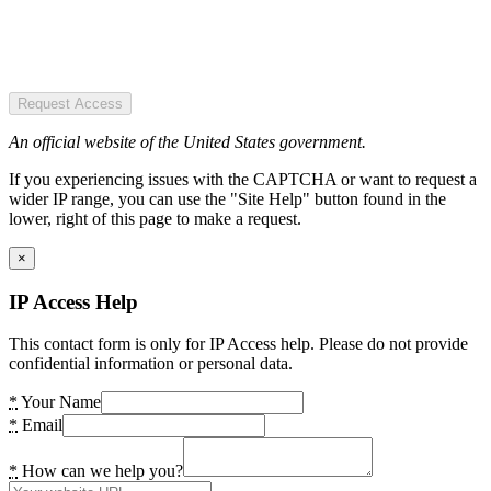
Request Access
An official website of the United States government.
If you experiencing issues with the CAPTCHA or want to request a
wider IP range, you can use the "Site Help" button found in the
lower, right of this page to make a request.
×
IP Access Help
This contact form is only for IP Access help. Please do not provide
confidential information or personal data.
*
Your Name
*
Email
*
How can we help you?