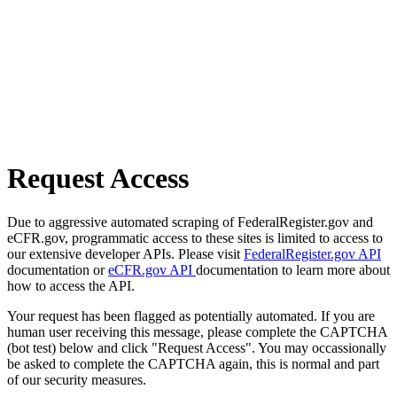
Request Access
Due to aggressive automated scraping of FederalRegister.gov and
eCFR.gov, programmatic access to these sites is limited to access to
our extensive developer APIs. Please visit
FederalRegister.gov API
documentation or
eCFR.gov API
documentation to learn more about
how to access the API.
Your request has been flagged as potentially automated. If you are
human user receiving this message, please complete the CAPTCHA
(bot test) below and click "Request Access". You may occassionally
be asked to complete the CAPTCHA again, this is normal and part
of our security measures.