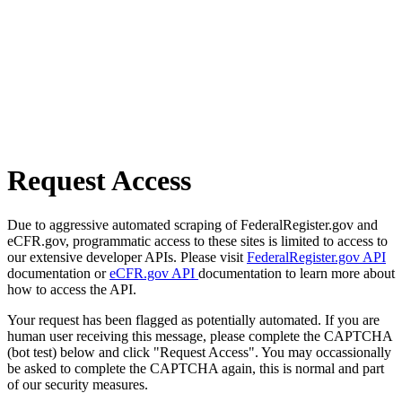
Request Access
Due to aggressive automated scraping of FederalRegister.gov and
eCFR.gov, programmatic access to these sites is limited to access to
our extensive developer APIs. Please visit
FederalRegister.gov API
documentation or
eCFR.gov API
documentation to learn more about
how to access the API.
Your request has been flagged as potentially automated. If you are
human user receiving this message, please complete the CAPTCHA
(bot test) below and click "Request Access". You may occassionally
be asked to complete the CAPTCHA again, this is normal and part
of our security measures.