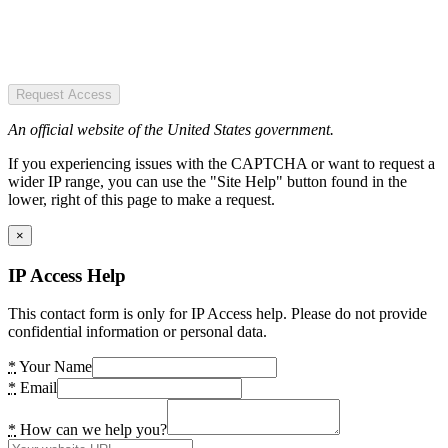
Request Access
An official website of the United States government.
If you experiencing issues with the CAPTCHA or want to request a
wider IP range, you can use the "Site Help" button found in the
lower, right of this page to make a request.
×
IP Access Help
This contact form is only for IP Access help. Please do not provide
confidential information or personal data.
*
Your Name
*
Email
*
How can we help you?