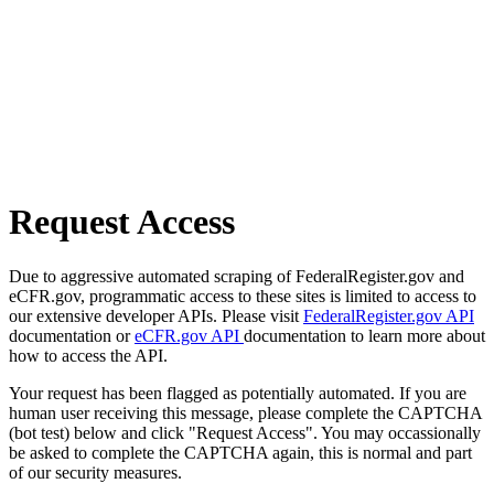
Request Access
Due to aggressive automated scraping of FederalRegister.gov and
eCFR.gov, programmatic access to these sites is limited to access to
our extensive developer APIs. Please visit
FederalRegister.gov API
documentation or
eCFR.gov API
documentation to learn more about
how to access the API.
Your request has been flagged as potentially automated. If you are
human user receiving this message, please complete the CAPTCHA
(bot test) below and click "Request Access". You may occassionally
be asked to complete the CAPTCHA again, this is normal and part
of our security measures.