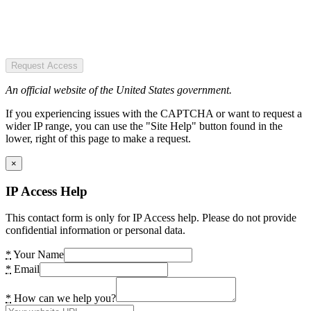
Request Access
An official website of the United States government.
If you experiencing issues with the CAPTCHA or want to request a
wider IP range, you can use the "Site Help" button found in the
lower, right of this page to make a request.
×
IP Access Help
This contact form is only for IP Access help. Please do not provide
confidential information or personal data.
*
Your Name
*
Email
*
How can we help you?