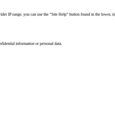
r IP range, you can use the "Site Help" button found in the lower, rig
nfidential information or personal data.