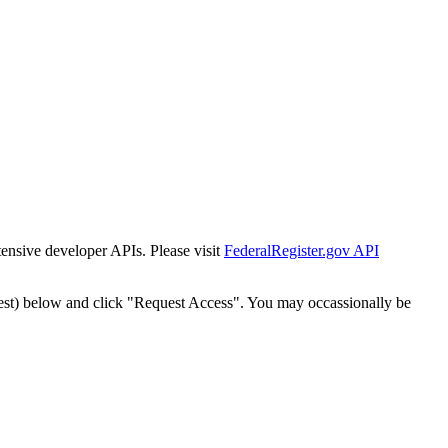
tensive developer APIs. Please visit
FederalRegister.gov API
est) below and click "Request Access". You may occassionally be