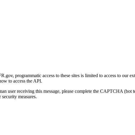
gov, programmatic access to these sites is limited to access to our ex
how to access the API.
human user receiving this message, please complete the CAPTCHA (bot t
 security measures.