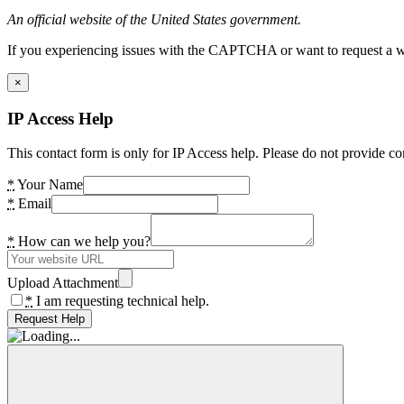
An official website of the United States government.
If you experiencing issues with the CAPTCHA or want to request a wide
×
IP Access Help
This contact form is only for IP Access help. Please do not provide co
*
Your Name
*
Email
*
How can we help you?
Upload Attachment
*
I am requesting technical help.