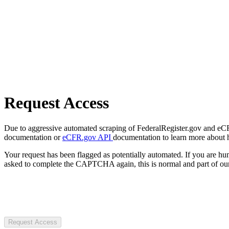
Request Access
Due to aggressive automated scraping of FederalRegister.gov and eCFR.
documentation or
eCFR.gov API
documentation to learn more about 
Your request has been flagged as potentially automated. If you are 
asked to complete the CAPTCHA again, this is normal and part of our
Request Access