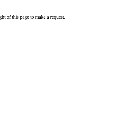
ht of this page to make a request.