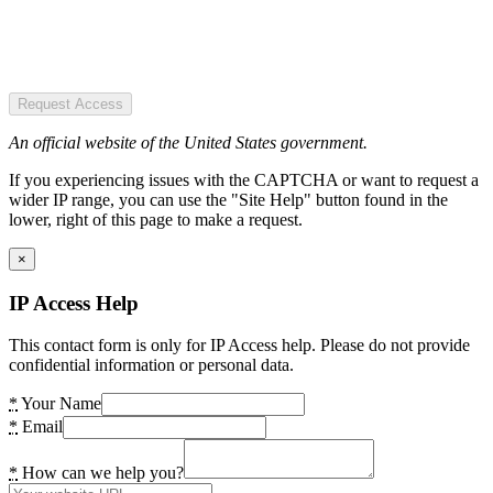
Request Access
An official website of the United States government.
If you experiencing issues with the CAPTCHA or want to request a
wider IP range, you can use the "Site Help" button found in the
lower, right of this page to make a request.
×
IP Access Help
This contact form is only for IP Access help. Please do not provide
confidential information or personal data.
*
Your Name
*
Email
*
How can we help you?