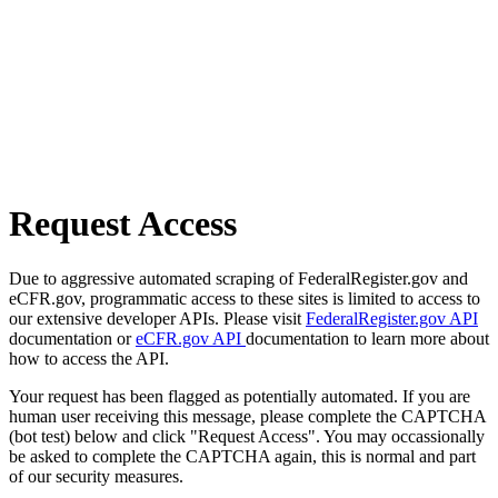
Request Access
Due to aggressive automated scraping of FederalRegister.gov and
eCFR.gov, programmatic access to these sites is limited to access to
our extensive developer APIs. Please visit
FederalRegister.gov API
documentation or
eCFR.gov API
documentation to learn more about
how to access the API.
Your request has been flagged as potentially automated. If you are
human user receiving this message, please complete the CAPTCHA
(bot test) below and click "Request Access". You may occassionally
be asked to complete the CAPTCHA again, this is normal and part
of our security measures.