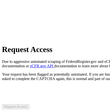
Request Access
Due to aggressive automated scraping of FederalRegister.gov and eCFR.
documentation or
eCFR.gov API
documentation to learn more about 
Your request has been flagged as potentially automated. If you are 
asked to complete the CAPTCHA again, this is normal and part of our
Request Access