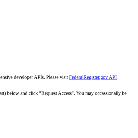
tensive developer APIs. Please visit
FederalRegister.gov API
est) below and click "Request Access". You may occassionally be