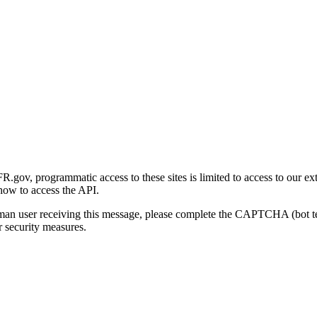
gov, programmatic access to these sites is limited to access to our ex
how to access the API.
human user receiving this message, please complete the CAPTCHA (bot t
 security measures.