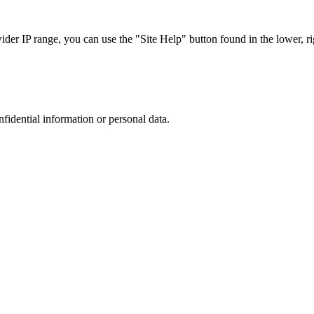
r IP range, you can use the "Site Help" button found in the lower, rig
nfidential information or personal data.