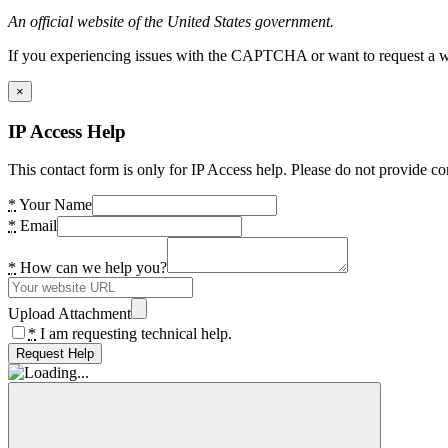
An official website of the United States government.
If you experiencing issues with the CAPTCHA or want to request a wide
×
IP Access Help
This contact form is only for IP Access help. Please do not provide co
*
Your Name
*
Email
*
How can we help you?
Upload Attachment
*
I am requesting technical help.