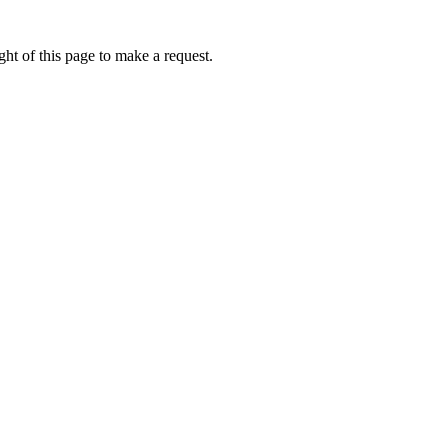
ht of this page to make a request.