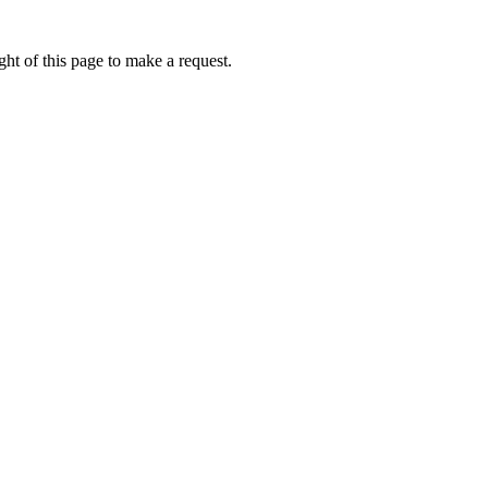
ht of this page to make a request.