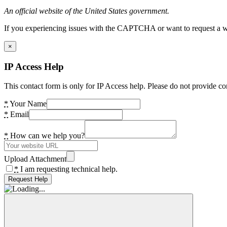
An official website of the United States government.
If you experiencing issues with the CAPTCHA or want to request a wide
×
IP Access Help
This contact form is only for IP Access help. Please do not provide co
*
Your Name
*
Email
*
How can we help you?
Upload Attachment
*
I am requesting technical help.