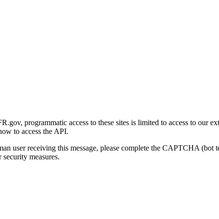
gov, programmatic access to these sites is limited to access to our ex
how to access the API.
human user receiving this message, please complete the CAPTCHA (bot t
 security measures.