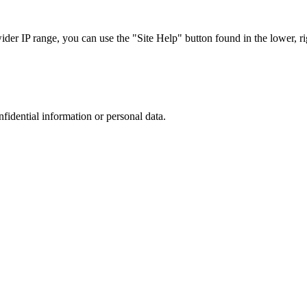
r IP range, you can use the "Site Help" button found in the lower, rig
nfidential information or personal data.