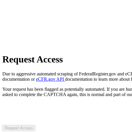
Request Access
Due to aggressive automated scraping of FederalRegister.gov and eCFR.
documentation or
eCFR.gov API
documentation to learn more about 
Your request has been flagged as potentially automated. If you are 
asked to complete the CAPTCHA again, this is normal and part of our
Request Access