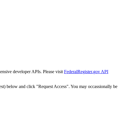
tensive developer APIs. Please visit
FederalRegister.gov API
est) below and click "Request Access". You may occassionally be