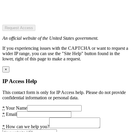
Request Access
An official website of the United States government.
If you experiencing issues with the CAPTCHA or want to request a
wider IP range, you can use the "Site Help" button found in the
lower, right of this page to make a request.
×
IP Access Help
This contact form is only for IP Access help. Please do not provide
confidential information or personal data.
*
Your Name
*
Email
*
How can we help you?