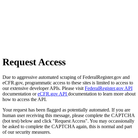
Request Access
Due to aggressive automated scraping of FederalRegister.gov and
eCFR.gov, programmatic access to these sites is limited to access to
our extensive developer APIs. Please visit
FederalRegister.gov API
documentation or
eCFR.gov API
documentation to learn more about
how to access the API.
Your request has been flagged as potentially automated. If you are
human user receiving this message, please complete the CAPTCHA
(bot test) below and click "Request Access". You may occassionally
be asked to complete the CAPTCHA again, this is normal and part
of our security measures.