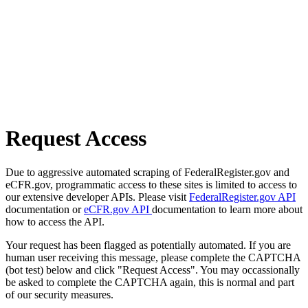
Request Access
Due to aggressive automated scraping of FederalRegister.gov and
eCFR.gov, programmatic access to these sites is limited to access to
our extensive developer APIs. Please visit
FederalRegister.gov API
documentation or
eCFR.gov API
documentation to learn more about
how to access the API.
Your request has been flagged as potentially automated. If you are
human user receiving this message, please complete the CAPTCHA
(bot test) below and click "Request Access". You may occassionally
be asked to complete the CAPTCHA again, this is normal and part
of our security measures.