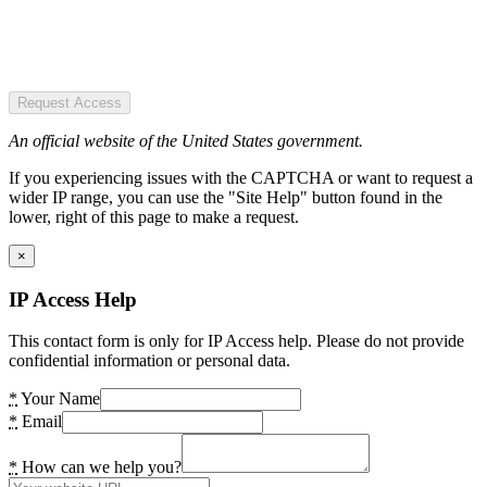
Request Access
An official website of the United States government.
If you experiencing issues with the CAPTCHA or want to request a
wider IP range, you can use the "Site Help" button found in the
lower, right of this page to make a request.
×
IP Access Help
This contact form is only for IP Access help. Please do not provide
confidential information or personal data.
*
Your Name
*
Email
*
How can we help you?