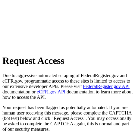
Request Access
Due to aggressive automated scraping of FederalRegister.gov and
eCFR.gov, programmatic access to these sites is limited to access to
our extensive developer APIs. Please visit
FederalRegister.gov API
documentation or
eCFR.gov API
documentation to learn more about
how to access the API.
Your request has been flagged as potentially automated. If you are
human user receiving this message, please complete the CAPTCHA
(bot test) below and click "Request Access". You may occassionally
be asked to complete the CAPTCHA again, this is normal and part
of our security measures.