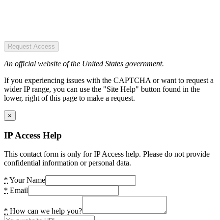
Request Access
An official website of the United States government.
If you experiencing issues with the CAPTCHA or want to request a
wider IP range, you can use the "Site Help" button found in the
lower, right of this page to make a request.
×
IP Access Help
This contact form is only for IP Access help. Please do not provide
confidential information or personal data.
*
Your Name
*
Email
*
How can we help you?