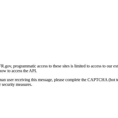
gov, programmatic access to these sites is limited to access to our ex
how to access the API.
human user receiving this message, please complete the CAPTCHA (bot t
 security measures.