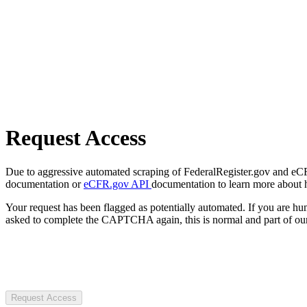
Request Access
Due to aggressive automated scraping of FederalRegister.gov and eCFR.
documentation or
eCFR.gov API
documentation to learn more about 
Your request has been flagged as potentially automated. If you are 
asked to complete the CAPTCHA again, this is normal and part of our
Request Access