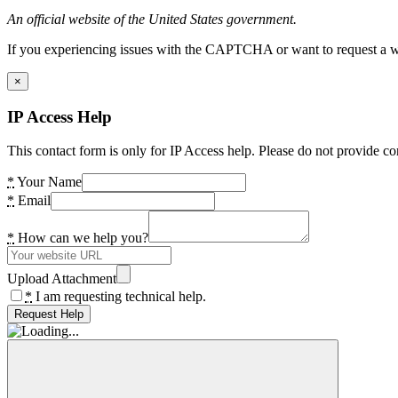
An official website of the United States government.
If you experiencing issues with the CAPTCHA or want to request a wide
×
IP Access Help
This contact form is only for IP Access help. Please do not provide co
*
Your Name
*
Email
*
How can we help you?
Upload Attachment
*
I am requesting technical help.