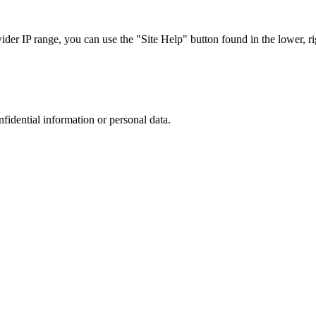
r IP range, you can use the "Site Help" button found in the lower, rig
nfidential information or personal data.