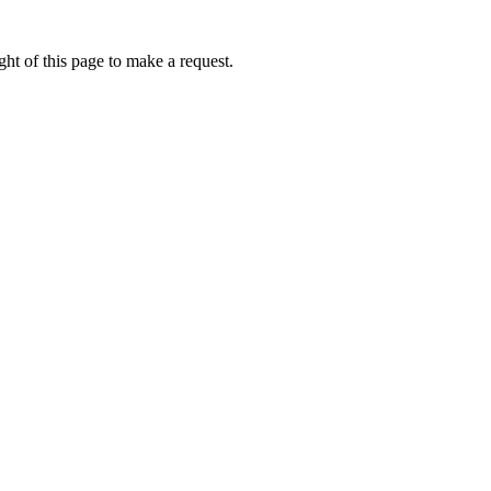
ht of this page to make a request.