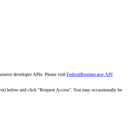
tensive developer APIs. Please visit
FederalRegister.gov API
est) below and click "Request Access". You may occassionally be