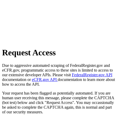
Request Access
Due to aggressive automated scraping of FederalRegister.gov and
eCFR.gov, programmatic access to these sites is limited to access to
our extensive developer APIs. Please visit
FederalRegister.gov API
documentation or
eCFR.gov API
documentation to learn more about
how to access the API.
Your request has been flagged as potentially automated. If you are
human user receiving this message, please complete the CAPTCHA
(bot test) below and click "Request Access". You may occassionally
be asked to complete the CAPTCHA again, this is normal and part
of our security measures.