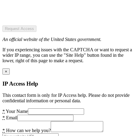
Request Access
An official website of the United States government.
If you experiencing issues with the CAPTCHA or want to request a
wider IP range, you can use the "Site Help" button found in the
lower, right of this page to make a request.
×
IP Access Help
This contact form is only for IP Access help. Please do not provide
confidential information or personal data.
*
Your Name
*
Email
*
How can we help you?