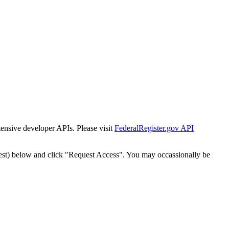
tensive developer APIs. Please visit
FederalRegister.gov API
est) below and click "Request Access". You may occassionally be