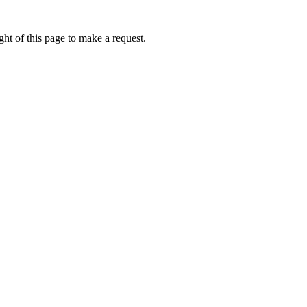
ht of this page to make a request.