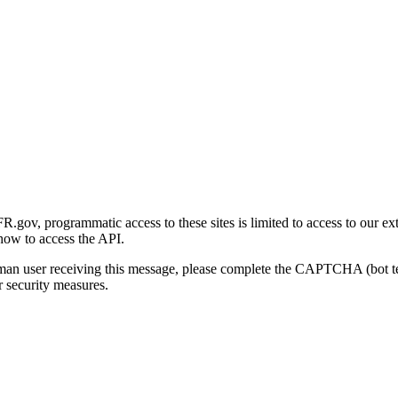
gov, programmatic access to these sites is limited to access to our ex
how to access the API.
human user receiving this message, please complete the CAPTCHA (bot t
 security measures.