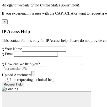
An official website of the United States government.
If you experiencing issues with the CAPTCHA or want to request a wide
×
IP Access Help
This contact form is only for IP Access help. Please do not provide co
*
Your Name
*
Email
*
How can we help you?
Upload Attachment
*
I am requesting technical help.