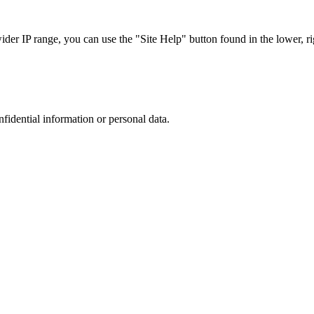
r IP range, you can use the "Site Help" button found in the lower, rig
nfidential information or personal data.