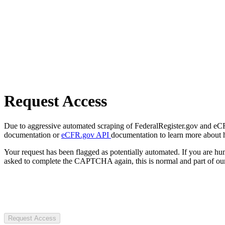
Request Access
Due to aggressive automated scraping of FederalRegister.gov and eCFR.
documentation or
eCFR.gov API
documentation to learn more about 
Your request has been flagged as potentially automated. If you are 
asked to complete the CAPTCHA again, this is normal and part of our
Request Access