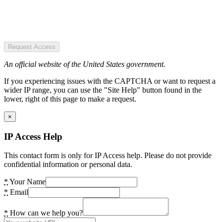
Request Access
An official website of the United States government.
If you experiencing issues with the CAPTCHA or want to request a
wider IP range, you can use the "Site Help" button found in the
lower, right of this page to make a request.
×
IP Access Help
This contact form is only for IP Access help. Please do not provide
confidential information or personal data.
*
Your Name
*
Email
*
How can we help you?