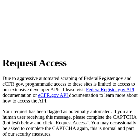
Request Access
Due to aggressive automated scraping of FederalRegister.gov and
eCFR.gov, programmatic access to these sites is limited to access to
our extensive developer APIs. Please visit
FederalRegister.gov API
documentation or
eCFR.gov API
documentation to learn more about
how to access the API.
Your request has been flagged as potentially automated. If you are
human user receiving this message, please complete the CAPTCHA
(bot test) below and click "Request Access". You may occassionally
be asked to complete the CAPTCHA again, this is normal and part
of our security measures.