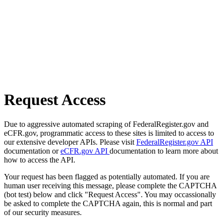
Request Access
Due to aggressive automated scraping of FederalRegister.gov and
eCFR.gov, programmatic access to these sites is limited to access to
our extensive developer APIs. Please visit
FederalRegister.gov API
documentation or
eCFR.gov API
documentation to learn more about
how to access the API.
Your request has been flagged as potentially automated. If you are
human user receiving this message, please complete the CAPTCHA
(bot test) below and click "Request Access". You may occassionally
be asked to complete the CAPTCHA again, this is normal and part
of our security measures.