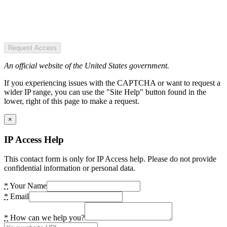
Request Access
An official website of the United States government.
If you experiencing issues with the CAPTCHA or want to request a
wider IP range, you can use the "Site Help" button found in the
lower, right of this page to make a request.
×
IP Access Help
This contact form is only for IP Access help. Please do not provide
confidential information or personal data.
*
Your Name
*
Email
*
How can we help you?