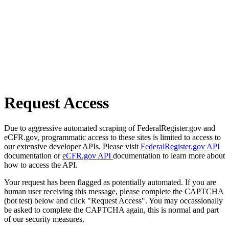
Request Access
Due to aggressive automated scraping of FederalRegister.gov and
eCFR.gov, programmatic access to these sites is limited to access to
our extensive developer APIs. Please visit
FederalRegister.gov API
documentation or
eCFR.gov API
documentation to learn more about
how to access the API.
Your request has been flagged as potentially automated. If you are
human user receiving this message, please complete the CAPTCHA
(bot test) below and click "Request Access". You may occassionally
be asked to complete the CAPTCHA again, this is normal and part
of our security measures.