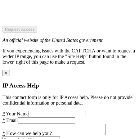
Request Access
An official website of the United States government.
If you experiencing issues with the CAPTCHA or want to request a
wider IP range, you can use the "Site Help" button found in the
lower, right of this page to make a request.
×
IP Access Help
This contact form is only for IP Access help. Please do not provide
confidential information or personal data.
*
Your Name
*
Email
*
How can we help you?