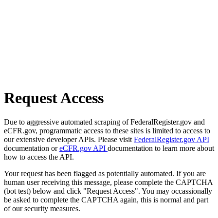
Request Access
Due to aggressive automated scraping of FederalRegister.gov and
eCFR.gov, programmatic access to these sites is limited to access to
our extensive developer APIs. Please visit
FederalRegister.gov API
documentation or
eCFR.gov API
documentation to learn more about
how to access the API.
Your request has been flagged as potentially automated. If you are
human user receiving this message, please complete the CAPTCHA
(bot test) below and click "Request Access". You may occassionally
be asked to complete the CAPTCHA again, this is normal and part
of our security measures.