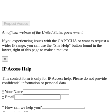
Request Access
An official website of the United States government.
If you experiencing issues with the CAPTCHA or want to request a
wider IP range, you can use the "Site Help" button found in the
lower, right of this page to make a request.
×
IP Access Help
This contact form is only for IP Access help. Please do not provide
confidential information or personal data.
*
Your Name
*
Email
*
How can we help you?