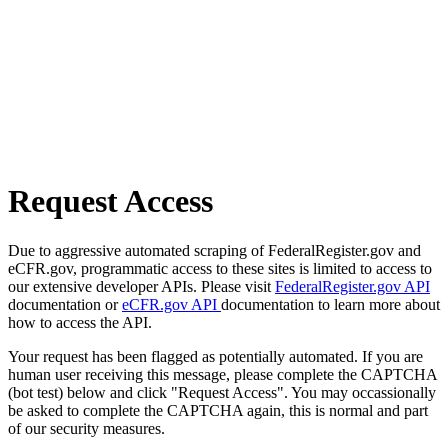
Request Access
Due to aggressive automated scraping of FederalRegister.gov and
eCFR.gov, programmatic access to these sites is limited to access to
our extensive developer APIs. Please visit
FederalRegister.gov API
documentation or
eCFR.gov API
documentation to learn more about
how to access the API.
Your request has been flagged as potentially automated. If you are
human user receiving this message, please complete the CAPTCHA
(bot test) below and click "Request Access". You may occassionally
be asked to complete the CAPTCHA again, this is normal and part
of our security measures.