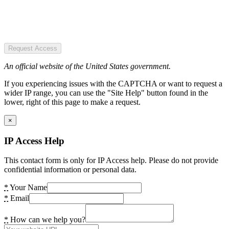
Request Access
An official website of the United States government.
If you experiencing issues with the CAPTCHA or want to request a
wider IP range, you can use the "Site Help" button found in the
lower, right of this page to make a request.
×
IP Access Help
This contact form is only for IP Access help. Please do not provide
confidential information or personal data.
*
Your Name
*
Email
*
How can we help you?