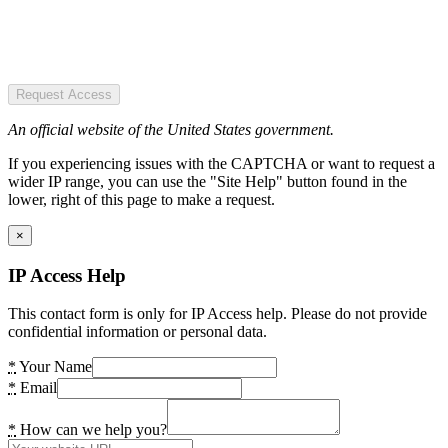
Request Access
An official website of the United States government.
If you experiencing issues with the CAPTCHA or want to request a
wider IP range, you can use the "Site Help" button found in the
lower, right of this page to make a request.
×
IP Access Help
This contact form is only for IP Access help. Please do not provide
confidential information or personal data.
*
Your Name
*
Email
*
How can we help you?