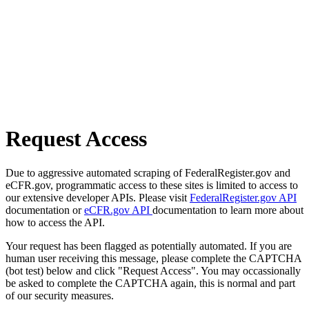
Request Access
Due to aggressive automated scraping of FederalRegister.gov and
eCFR.gov, programmatic access to these sites is limited to access to
our extensive developer APIs. Please visit
FederalRegister.gov API
documentation or
eCFR.gov API
documentation to learn more about
how to access the API.
Your request has been flagged as potentially automated. If you are
human user receiving this message, please complete the CAPTCHA
(bot test) below and click "Request Access". You may occassionally
be asked to complete the CAPTCHA again, this is normal and part
of our security measures.