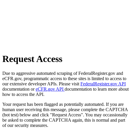
Request Access
Due to aggressive automated scraping of FederalRegister.gov and
eCFR.gov, programmatic access to these sites is limited to access to
our extensive developer APIs. Please visit
FederalRegister.gov API
documentation or
eCFR.gov API
documentation to learn more about
how to access the API.
Your request has been flagged as potentially automated. If you are
human user receiving this message, please complete the CAPTCHA
(bot test) below and click "Request Access". You may occassionally
be asked to complete the CAPTCHA again, this is normal and part
of our security measures.