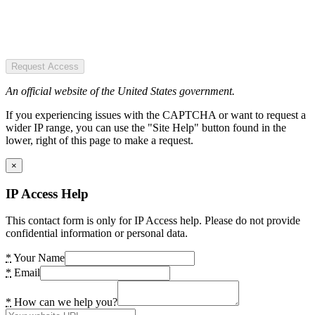
Request Access
An official website of the United States government.
If you experiencing issues with the CAPTCHA or want to request a
wider IP range, you can use the "Site Help" button found in the
lower, right of this page to make a request.
×
IP Access Help
This contact form is only for IP Access help. Please do not provide
confidential information or personal data.
*
Your Name
*
Email
*
How can we help you?