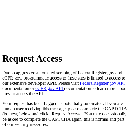
Request Access
Due to aggressive automated scraping of FederalRegister.gov and
eCFR.gov, programmatic access to these sites is limited to access to
our extensive developer APIs. Please visit
FederalRegister.gov API
documentation or
eCFR.gov API
documentation to learn more about
how to access the API.
Your request has been flagged as potentially automated. If you are
human user receiving this message, please complete the CAPTCHA
(bot test) below and click "Request Access". You may occassionally
be asked to complete the CAPTCHA again, this is normal and part
of our security measures.