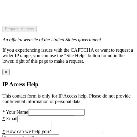
Request Access
An official website of the United States government.
If you experiencing issues with the CAPTCHA or want to request a
wider IP range, you can use the "Site Help" button found in the
lower, right of this page to make a request.
×
IP Access Help
This contact form is only for IP Access help. Please do not provide
confidential information or personal data.
*
Your Name
*
Email
*
How can we help you?