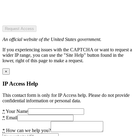
Request Access
An official website of the United States government.
If you experiencing issues with the CAPTCHA or want to request a
wider IP range, you can use the "Site Help" button found in the
lower, right of this page to make a request.
×
IP Access Help
This contact form is only for IP Access help. Please do not provide
confidential information or personal data.
*
Your Name
*
Email
*
How can we help you?