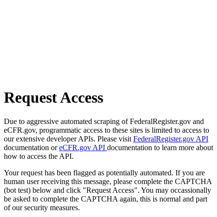
Request Access
Due to aggressive automated scraping of FederalRegister.gov and
eCFR.gov, programmatic access to these sites is limited to access to
our extensive developer APIs. Please visit
FederalRegister.gov API
documentation or
eCFR.gov API
documentation to learn more about
how to access the API.
Your request has been flagged as potentially automated. If you are
human user receiving this message, please complete the CAPTCHA
(bot test) below and click "Request Access". You may occassionally
be asked to complete the CAPTCHA again, this is normal and part
of our security measures.