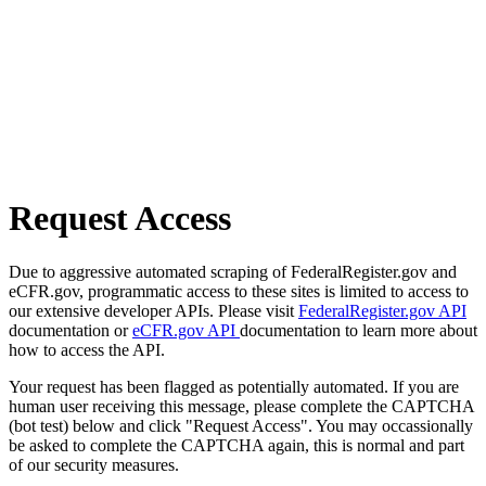
Request Access
Due to aggressive automated scraping of FederalRegister.gov and
eCFR.gov, programmatic access to these sites is limited to access to
our extensive developer APIs. Please visit
FederalRegister.gov API
documentation or
eCFR.gov API
documentation to learn more about
how to access the API.
Your request has been flagged as potentially automated. If you are
human user receiving this message, please complete the CAPTCHA
(bot test) below and click "Request Access". You may occassionally
be asked to complete the CAPTCHA again, this is normal and part
of our security measures.