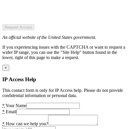
Request Access
An official website of the United States government.
If you experiencing issues with the CAPTCHA or want to request a
wider IP range, you can use the "Site Help" button found in the
lower, right of this page to make a request.
×
IP Access Help
This contact form is only for IP Access help. Please do not provide
confidential information or personal data.
*
Your Name
*
Email
*
How can we help you?