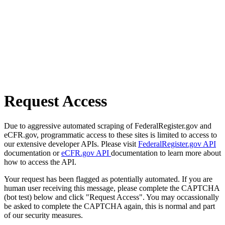
Request Access
Due to aggressive automated scraping of FederalRegister.gov and
eCFR.gov, programmatic access to these sites is limited to access to
our extensive developer APIs. Please visit
FederalRegister.gov API
documentation or
eCFR.gov API
documentation to learn more about
how to access the API.
Your request has been flagged as potentially automated. If you are
human user receiving this message, please complete the CAPTCHA
(bot test) below and click "Request Access". You may occassionally
be asked to complete the CAPTCHA again, this is normal and part
of our security measures.