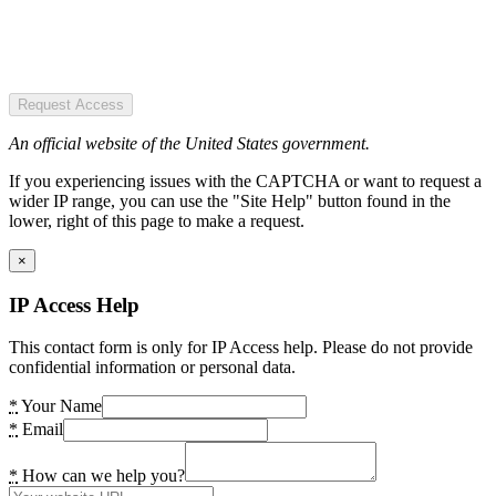
Request Access
An official website of the United States government.
If you experiencing issues with the CAPTCHA or want to request a
wider IP range, you can use the "Site Help" button found in the
lower, right of this page to make a request.
×
IP Access Help
This contact form is only for IP Access help. Please do not provide
confidential information or personal data.
*
Your Name
*
Email
*
How can we help you?