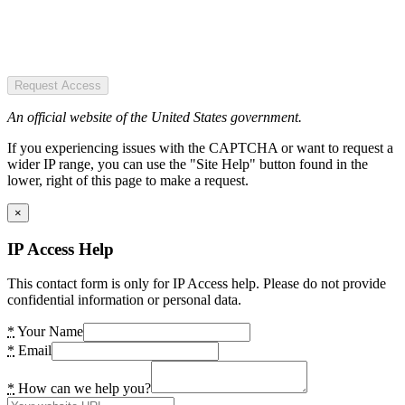
Request Access
An official website of the United States government.
If you experiencing issues with the CAPTCHA or want to request a
wider IP range, you can use the "Site Help" button found in the
lower, right of this page to make a request.
×
IP Access Help
This contact form is only for IP Access help. Please do not provide
confidential information or personal data.
*
Your Name
*
Email
*
How can we help you?