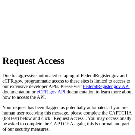
Request Access
Due to aggressive automated scraping of FederalRegister.gov and
eCFR.gov, programmatic access to these sites is limited to access to
our extensive developer APIs. Please visit
FederalRegister.gov API
documentation or
eCFR.gov API
documentation to learn more about
how to access the API.
Your request has been flagged as potentially automated. If you are
human user receiving this message, please complete the CAPTCHA
(bot test) below and click "Request Access". You may occassionally
be asked to complete the CAPTCHA again, this is normal and part
of our security measures.