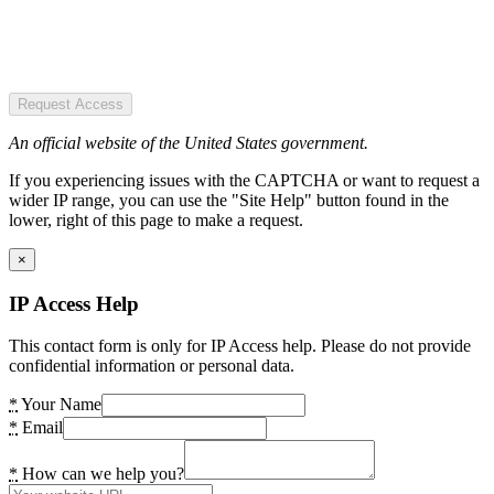
Request Access
An official website of the United States government.
If you experiencing issues with the CAPTCHA or want to request a
wider IP range, you can use the "Site Help" button found in the
lower, right of this page to make a request.
×
IP Access Help
This contact form is only for IP Access help. Please do not provide
confidential information or personal data.
*
Your Name
*
Email
*
How can we help you?