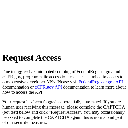
Request Access
Due to aggressive automated scraping of FederalRegister.gov and
eCFR.gov, programmatic access to these sites is limited to access to
our extensive developer APIs. Please visit
FederalRegister.gov API
documentation or
eCFR.gov API
documentation to learn more about
how to access the API.
Your request has been flagged as potentially automated. If you are
human user receiving this message, please complete the CAPTCHA
(bot test) below and click "Request Access". You may occassionally
be asked to complete the CAPTCHA again, this is normal and part
of our security measures.