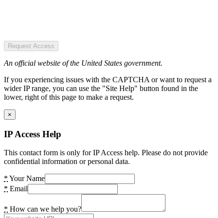
Request Access
An official website of the United States government.
If you experiencing issues with the CAPTCHA or want to request a
wider IP range, you can use the "Site Help" button found in the
lower, right of this page to make a request.
×
IP Access Help
This contact form is only for IP Access help. Please do not provide
confidential information or personal data.
*
Your Name
*
Email
*
How can we help you?