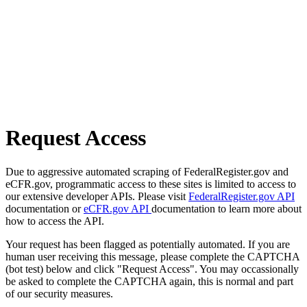
Request Access
Due to aggressive automated scraping of FederalRegister.gov and
eCFR.gov, programmatic access to these sites is limited to access to
our extensive developer APIs. Please visit
FederalRegister.gov API
documentation or
eCFR.gov API
documentation to learn more about
how to access the API.
Your request has been flagged as potentially automated. If you are
human user receiving this message, please complete the CAPTCHA
(bot test) below and click "Request Access". You may occassionally
be asked to complete the CAPTCHA again, this is normal and part
of our security measures.