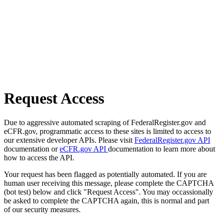
Request Access
Due to aggressive automated scraping of FederalRegister.gov and
eCFR.gov, programmatic access to these sites is limited to access to
our extensive developer APIs. Please visit
FederalRegister.gov API
documentation or
eCFR.gov API
documentation to learn more about
how to access the API.
Your request has been flagged as potentially automated. If you are
human user receiving this message, please complete the CAPTCHA
(bot test) below and click "Request Access". You may occassionally
be asked to complete the CAPTCHA again, this is normal and part
of our security measures.