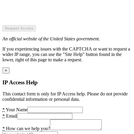
Request Access
An official website of the United States government.
If you experiencing issues with the CAPTCHA or want to request a
wider IP range, you can use the "Site Help" button found in the
lower, right of this page to make a request.
×
IP Access Help
This contact form is only for IP Access help. Please do not provide
confidential information or personal data.
*
Your Name
*
Email
*
How can we help you?