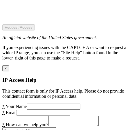
Request Access
An official website of the United States government.
If you experiencing issues with the CAPTCHA or want to request a
wider IP range, you can use the "Site Help" button found in the
lower, right of this page to make a request.
×
IP Access Help
This contact form is only for IP Access help. Please do not provide
confidential information or personal data.
*
Your Name
*
Email
*
How can we help you?