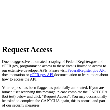
Request Access
Due to aggressive automated scraping of FederalRegister.gov and
eCFR.gov, programmatic access to these sites is limited to access to
our extensive developer APIs. Please visit
FederalRegister.gov API
documentation or
eCFR.gov API
documentation to learn more about
how to access the API.
Your request has been flagged as potentially automated. If you are
human user receiving this message, please complete the CAPTCHA
(bot test) below and click "Request Access". You may occassionally
be asked to complete the CAPTCHA again, this is normal and part
of our security measures.