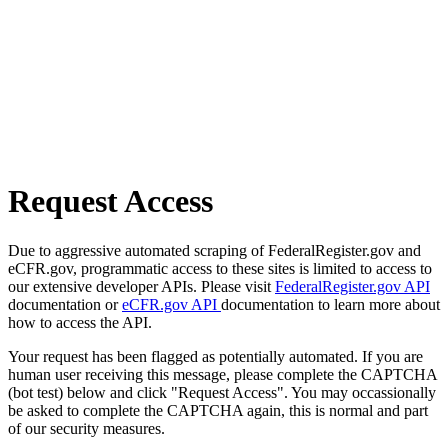
Request Access
Due to aggressive automated scraping of FederalRegister.gov and
eCFR.gov, programmatic access to these sites is limited to access to
our extensive developer APIs. Please visit
FederalRegister.gov API
documentation or
eCFR.gov API
documentation to learn more about
how to access the API.
Your request has been flagged as potentially automated. If you are
human user receiving this message, please complete the CAPTCHA
(bot test) below and click "Request Access". You may occassionally
be asked to complete the CAPTCHA again, this is normal and part
of our security measures.