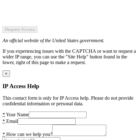
Request Access
An official website of the United States government.
If you experiencing issues with the CAPTCHA or want to request a
wider IP range, you can use the "Site Help" button found in the
lower, right of this page to make a request.
×
IP Access Help
This contact form is only for IP Access help. Please do not provide
confidential information or personal data.
*
Your Name
*
Email
*
How can we help you?