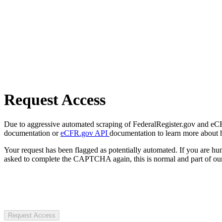
Request Access
Due to aggressive automated scraping of FederalRegister.gov and eCFR.
documentation or
eCFR.gov API
documentation to learn more about 
Your request has been flagged as potentially automated. If you are 
asked to complete the CAPTCHA again, this is normal and part of our
Request Access