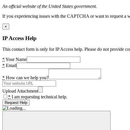
An official website of the United States government.
If you experiencing issues with the CAPTCHA or want to request a wide
×
IP Access Help
This contact form is only for IP Access help. Please do not provide co
*
Your Name
*
Email
*
How can we help you?
Upload Attachment
*
I am requesting technical help.