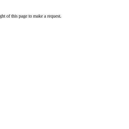
ht of this page to make a request.