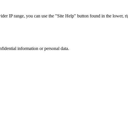
r IP range, you can use the "Site Help" button found in the lower, rig
nfidential information or personal data.