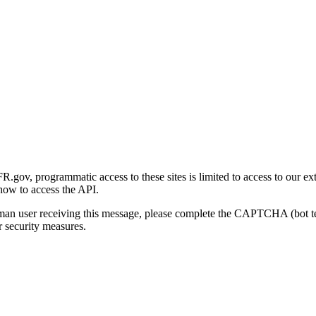
gov, programmatic access to these sites is limited to access to our ex
how to access the API.
human user receiving this message, please complete the CAPTCHA (bot t
 security measures.