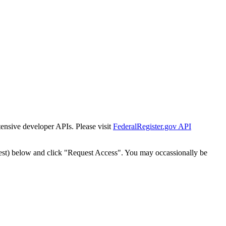
tensive developer APIs. Please visit
FederalRegister.gov API
est) below and click "Request Access". You may occassionally be