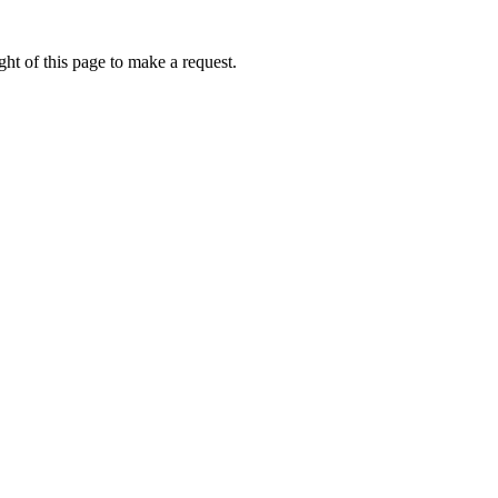
ht of this page to make a request.