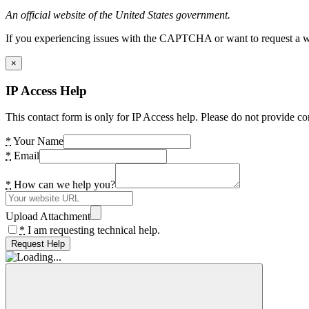
An official website of the United States government.
If you experiencing issues with the CAPTCHA or want to request a wide
×
IP Access Help
This contact form is only for IP Access help. Please do not provide co
*
Your Name
*
Email
*
How can we help you?
Upload Attachment
*
I am requesting technical help.