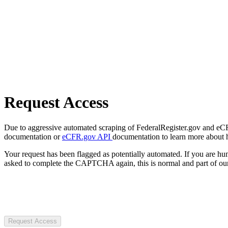
Request Access
Due to aggressive automated scraping of FederalRegister.gov and eCFR.
documentation or
eCFR.gov API
documentation to learn more about 
Your request has been flagged as potentially automated. If you are 
asked to complete the CAPTCHA again, this is normal and part of our
Request Access