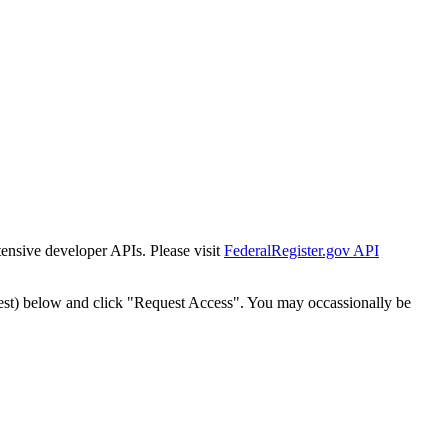
tensive developer APIs. Please visit
FederalRegister.gov API
est) below and click "Request Access". You may occassionally be