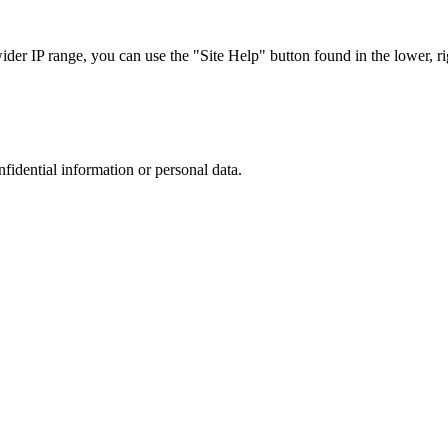
r IP range, you can use the "Site Help" button found in the lower, rig
nfidential information or personal data.