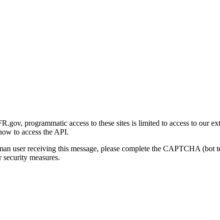
gov, programmatic access to these sites is limited to access to our ex
how to access the API.
human user receiving this message, please complete the CAPTCHA (bot t
 security measures.